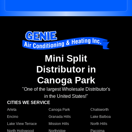
Mini Split
Distributor in
Canoga Park
"One of the largest Wholesale Distributor's
in the United States!"
CITIES WE SERVICE
Arleta
Canoga Park
Chatsworth
Encino
Granada Hills
Lake Balboa
Lake View Terrace
Mission Hills
North Hills
North Hollywood
Northridge
Pacoima