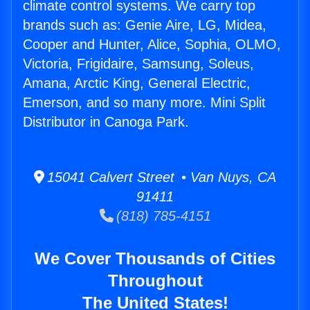
climate control systems. We carry top
brands such as: Genie Aire, LG, Midea,
Cooper and Hunter, Alice, Sophia, OLMO,
Victoria, Frigidaire, Samsung, Soleus,
Amana, Arctic King, General Electric,
Emerson, and so many more. Mini Split
Distributor in Canoga Park.
15041 Calvert Street • Van Nuys, CA
91411
(818) 785-4151
We Cover Thousands of Cities
Throughout
The United States!