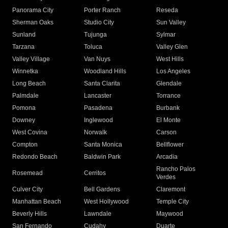
Panorama City
Porter Ranch
Reseda
Sherman Oaks
Studio City
Sun Valley
Sunland
Tujunga
Sylmar
Tarzana
Toluca
Valley Glen
Valley Village
Van Nuys
West Hills
Winnetka
Woodland Hills
Los Angeles
Long Beach
Santa Clarita
Glendale
Palmdale
Lancaster
Torrance
Pomona
Pasadena
Burbank
Downey
Inglewood
El Monte
West Covina
Norwalk
Carson
Compton
Santa Monica
Bellflower
Redondo Beach
Baldwin Park
Arcadia
Rancho Palos
Rosemead
Cerritos
Verdes
Culver City
Bell Gardens
Claremont
Manhattan Beach
West Hollywood
Temple City
Beverly Hills
Lawndale
Maywood
San Fernando
Cudahy
Duarte