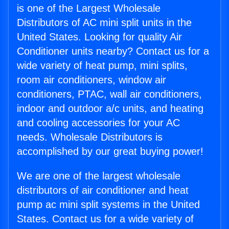
is one of the Largest Wholesale
Distributors of AC mini split units in the
United States. Looking for quality Air
Conditioner units nearby? Contact us for a
wide variety of heat pump, mini splits,
room air conditioners, window air
conditioners, PTAC, wall air conditioners,
indoor and outdoor a/c units, and heating
and cooling accessories for your AC
needs. Wholesale Distributors is
accomplished by our great buying power!
We are one of the largest wholesale
distributors of air conditioner and heat
pump ac mini split systems in the United
States. Contact us for a wide variety of