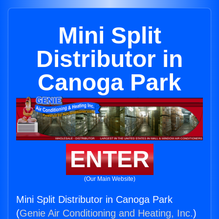
Mini Split
Distributor in
Canoga Park
ENTER
(Our Main Website)
Mini Split Distributor in Canoga Park
(
Genie Air Conditioning and Heating, Inc.
)