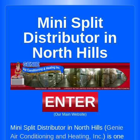
Mini Split
Distributor in
North Hills
ENTER
(Our Main Website)
Mini Split Distributor in North Hills (
Genie
Air Conditioning and Heating, Inc.
) is one