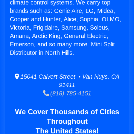
climate control systems. We carry top
brands such as: Genie Aire, LG, Midea,
Cooper and Hunter, Alice, Sophia, OLMO,
Victoria, Frigidaire, Samsung, Soleus,
Amana, Arctic King, General Electric,
Emerson, and so many more. Mini Split
Distributor in North Hills.
15041 Calvert Street • Van Nuys, CA
91411
(818) 785-4151
We Cover Thousands of Cities
Throughout
The United States!