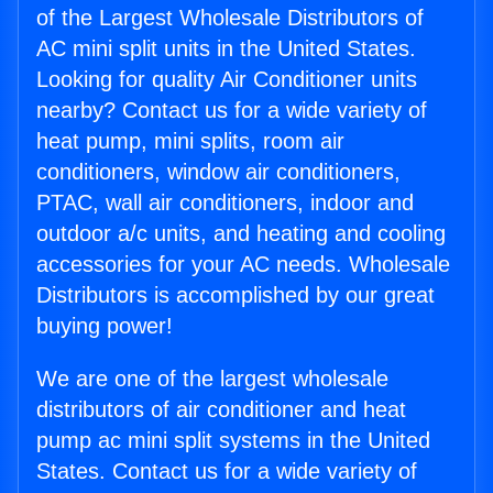
of the Largest Wholesale Distributors of
AC mini split units in the United States.
Looking for quality Air Conditioner units
nearby? Contact us for a wide variety of
heat pump, mini splits, room air
conditioners, window air conditioners,
PTAC, wall air conditioners, indoor and
outdoor a/c units, and heating and cooling
accessories for your AC needs. Wholesale
Distributors is accomplished by our great
buying power!
We are one of the largest wholesale
distributors of air conditioner and heat
pump ac mini split systems in the United
States. Contact us for a wide variety of