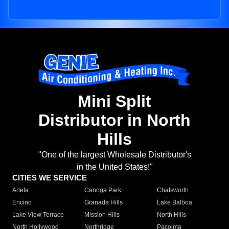
Mini Split
Distributor in North
Hills
"One of the largest Wholesale Distributor's
in the United States!"
CITIES WE SERVICE
Arleta
Canoga Park
Chatsworth
Encino
Granada Hills
Lake Balboa
Lake View Terrace
Mission Hills
North Hills
North Hollywood
Northridge
Pacoima