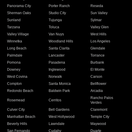
Panorama City
Porter Ranch
Reseda
Sherman Oaks
Studio City
Sun Valley
Sunland
Tujunga
Sylmar
Tarzana
Toluca
Valley Glen
Valley Village
Van Nuys
West Hills
Winnetka
Woodland Hills
Los Angeles
Long Beach
Santa Clarita
Glendale
Palmdale
Lancaster
Torrance
Pomona
Pasadena
Burbank
Downey
Inglewood
El Monte
West Covina
Norwalk
Carson
Compton
Santa Monica
Bellflower
Redondo Beach
Baldwin Park
Arcadia
Rancho Palos
Rosemead
Cerritos
Verdes
Culver City
Bell Gardens
Claremont
Manhattan Beach
West Hollywood
Temple City
Beverly Hills
Lawndale
Maywood
San Fernando
Cudahy
Duarte