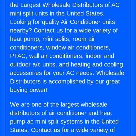
the Largest Wholesale Distributors of AC
mini split units in the United States.
Looking for quality Air Conditioner units
nearby? Contact us for a wide variety of
heat pump, mini splits, room air
conditioners, window air conditioners,
PTAC, wall air conditioners, indoor and
outdoor a/c units, and heating and cooling
accessories for your AC needs. Wholesale
Distributors is accomplished by our great
buying power!
We are one of the largest wholesale
distributors of air conditioner and heat
pump ac mini split systems in the United
States. Contact us for a wide variety of