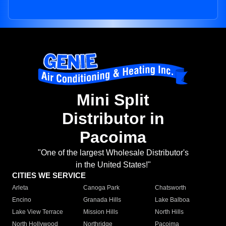
Mini Split
Distributor in
Pacoima
"One of the largest Wholesale Distributor's
in the United States!"
CITIES WE SERVICE
Arleta
Canoga Park
Chatsworth
Encino
Granada Hills
Lake Balboa
Lake View Terrace
Mission Hills
North Hills
North Hollywood
Northridge
Pacoima