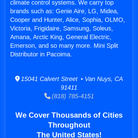
climate control systems. We carry top
brands such as: Genie Aire, LG, Midea,
Cooper and Hunter, Alice, Sophia, OLMO,
Victoria, Frigidaire, Samsung, Soleus,
Amana, Arctic King, General Electric,
Emerson, and so many more. Mini Split
Distributor in Pacoima.
15041 Calvert Street • Van Nuys, CA
91411
(818) 785-4151
We Cover Thousands of Cities
Throughout
The United States!