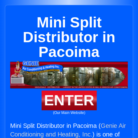
Mini Split
Distributor in
Pacoima
ENTER
(Our Main Website)
Mini Split Distributor in Pacoima (
Genie Air
Conditioning and Heating, Inc.
) is one of