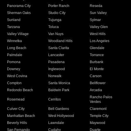
Panorama City
Porter Ranch
Reseda
Sherman Oaks
Studio City
Sun Valley
Sunland
Tujunga
Sylmar
Tarzana
Toluca
Valley Glen
Valley Village
Van Nuys
West Hills
Winnetka
Woodland Hills
Los Angeles
Long Beach
Santa Clarita
Glendale
Palmdale
Lancaster
Torrance
Pomona
Pasadena
Burbank
Downey
Inglewood
El Monte
West Covina
Norwalk
Carson
Compton
Santa Monica
Bellflower
Redondo Beach
Baldwin Park
Arcadia
Rancho Palos
Rosemead
Cerritos
Verdes
Culver City
Bell Gardens
Claremont
Manhattan Beach
West Hollywood
Temple City
Beverly Hills
Lawndale
Maywood
San Fernando
Cudahy
Duarte