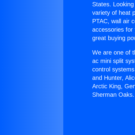
States. Looking 
variety of heat 
PTAC, wall air c
accessories for
great buying po
We are one of t
ac mini split sy
control systems
and Hunter, Ali
Arctic King, Gen
Sherman Oaks.