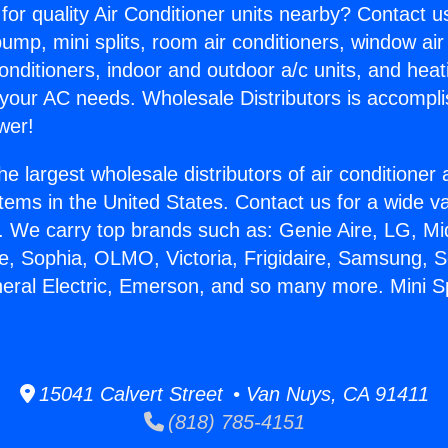
for quality Air Conditioner units nearby? Contact u
pump, mini splits, room air conditioners, window air
onditioners, indoor and outdoor a/c units, and heat
 your AC needs. Wholesale Distributors is accompl
wer!
he largest wholesale distributors of air conditione
stems in the United States. Contact us for a wide va
. We carry top brands such as: Genie Aire, LG, M
ce, Sophia, OLMO, Victoria, Frigidaire, Samsung, 
eral Electric, Emerson, and so many more. Mini Spli
15041 Calvert Street • Van Nuys, CA 91411
(818) 785-4151