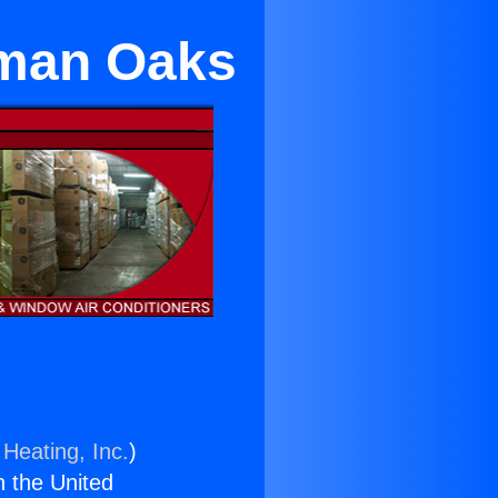
erman Oaks
 Heating, Inc.
)
n the United