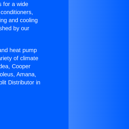
s for a wide
 conditioners,
ing and cooling
ished by our
r and heat pump
riety of climate
idea, Cooper
Soleus, Amana,
t Distributor in