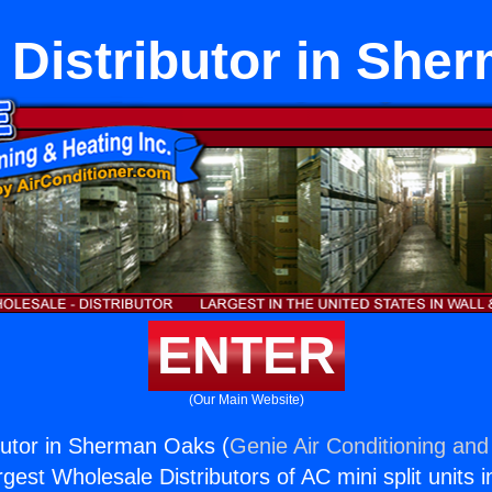
t Distributor in Sh
ENTER
(Our Main Website)
ibutor in Sherman Oaks (
Genie Air Conditioning and
rgest Wholesale Distributors of AC mini split units i