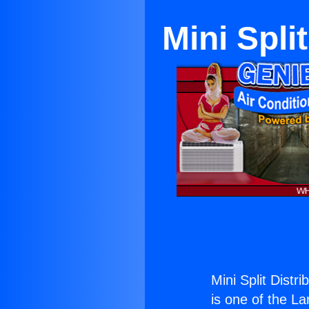
Mini Spli
Mini Split Distr
is one of the La