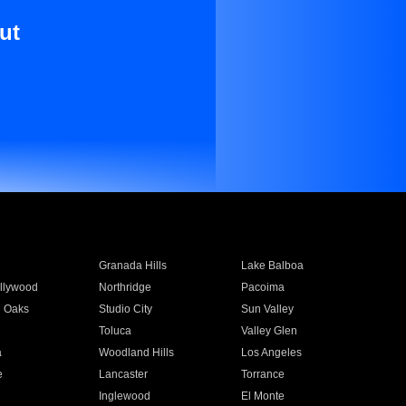
ut
Granada Hills
Lake Balboa
llywood
Northridge
Pacoima
 Oaks
Studio City
Sun Valley
Toluca
Valley Glen
a
Woodland Hills
Los Angeles
e
Lancaster
Torrance
Inglewood
El Monte