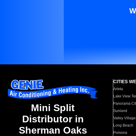
W
CITIES W
Arleta
Lake View Te
Panorama Cit
Mini Split
Sunland
Distributor in
Valley Village
Long Beach
Sherman Oaks
Pomona