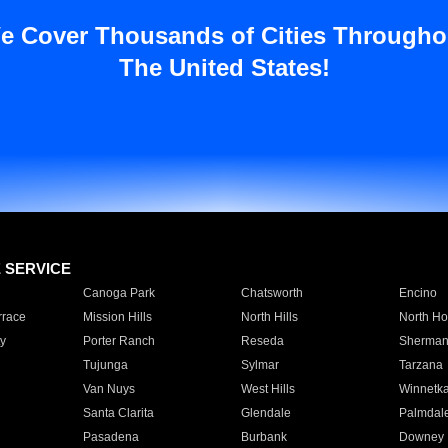
e Cover Thousands of Cities Througho
The United States!
E SERVICE
Canoga Park
Chatsworth
Encino
rrace
Mission Hills
North Hills
North Ho
y
Porter Ranch
Reseda
Sherman
Tujunga
Sylmar
Tarzana
Van Nuys
West Hills
Winnetk
Santa Clarita
Glendale
Palmdal
Pasadena
Burbank
Downey