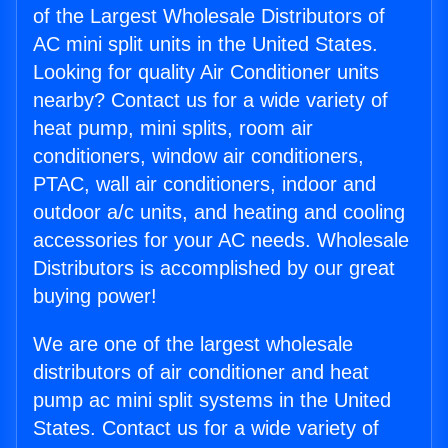
of the Largest Wholesale Distributors of
AC mini split units in the United States.
Looking for quality Air Conditioner units
nearby? Contact us for a wide variety of
heat pump, mini splits, room air
conditioners, window air conditioners,
PTAC, wall air conditioners, indoor and
outdoor a/c units, and heating and cooling
accessories for your AC needs. Wholesale
Distributors is accomplished by our great
buying power!
We are one of the largest wholesale
distributors of air conditioner and heat
pump ac mini split systems in the United
States. Contact us for a wide variety of