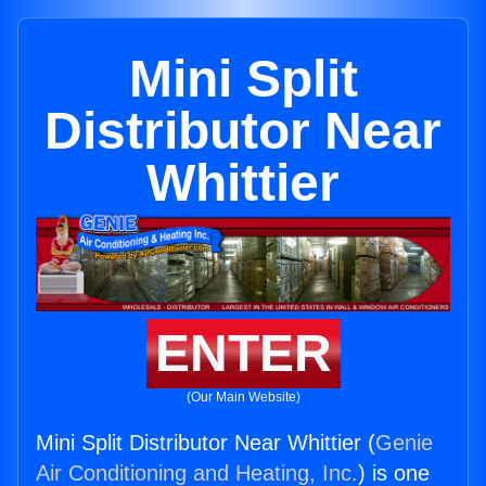
Mini Split
Distributor Near
Whittier
ENTER
(Our Main Website)
Mini Split Distributor Near Whittier (
Genie
Air Conditioning and Heating, Inc.
) is one