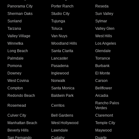
Panorama City
Porter Ranch
Reseda
Sherman Oaks
Studio City
Sun Valley
Sunland
Tujunga
Sylmar
Tarzana
Toluca
Valley Glen
Valley Village
Van Nuys
West Hills
Winnetka
Woodland Hills
Los Angeles
Long Beach
Santa Clarita
Glendale
Palmdale
Lancaster
Torrance
Pomona
Pasadena
Burbank
Downey
Inglewood
El Monte
West Covina
Norwalk
Carson
Compton
Santa Monica
Bellflower
Redondo Beach
Baldwin Park
Arcadia
Rancho Palos
Rosemead
Cerritos
Verdes
Culver City
Bell Gardens
Claremont
Manhattan Beach
West Hollywood
Temple City
Beverly Hills
Lawndale
Maywood
San Fernando
Cudahy
Duarte