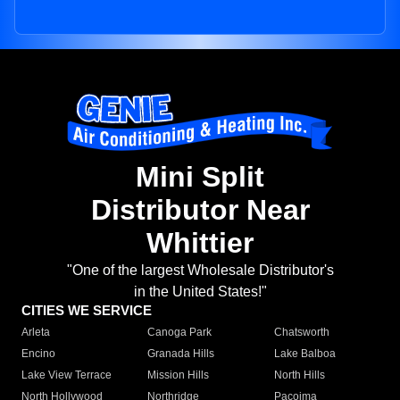
Mini Split
Distributor Near
Whittier
"One of the largest Wholesale Distributor's
in the United States!"
CITIES WE SERVICE
Arleta
Canoga Park
Chatsworth
Encino
Granada Hills
Lake Balboa
Lake View Terrace
Mission Hills
North Hills
North Hollywood
Northridge
Pacoima