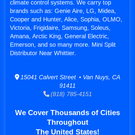
climate control systems. We carry top
brands such as: Genie Aire, LG, Midea,
Cooper and Hunter, Alice, Sophia, OLMO,
Victoria, Frigidaire, Samsung, Soleus,
Amana, Arctic King, General Electric,
Emerson, and so many more. Mini Split
Distributor Near Whittier.
15041 Calvert Street • Van Nuys, CA
91411
(818) 785-4151
We Cover Thousands of Cities
Throughout
The United States!